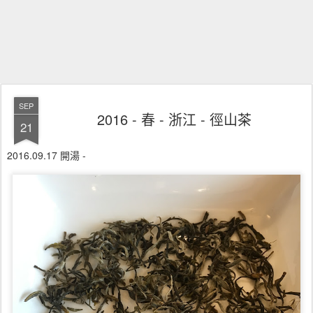
SEP
2016 - 春 - 浙江 - 徑山茶
21
2016.09.17 開湯 -