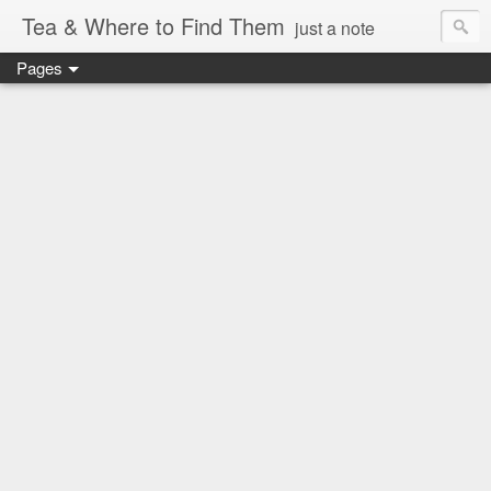
Tea & Where to Find Them
just a note
Pages