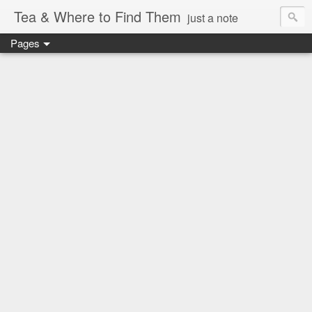
Tea & Where to Find Them
just a note
Pages