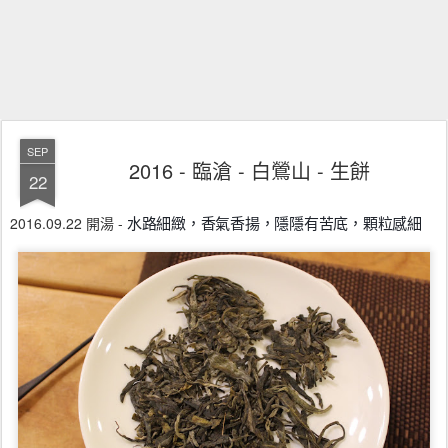
SEP
2016 - 臨滄 - 白鶯山 - 生餅
22
2016.09.22 開湯 -
水路細緻，香氣香揚，隱隱有苦底，顆粒感細